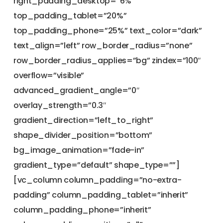
right_padding_desktop=”6%”
top_padding_tablet=”20%”
top_padding_phone=”25%” text_color=”dark”
text_align=”left” row_border_radius=”none”
row_border_radius_applies=”bg” zindex=”100″
overflow=”visible”
advanced_gradient_angle=”0″
overlay_strength=”0.3″
gradient_direction=”left_to_right”
shape_divider_position=”bottom”
bg_image_animation=”fade-in”
gradient_type=”default” shape_type=””]
[vc_column column_padding=”no-extra-
padding” column_padding_tablet=”inherit”
column_padding_phone=”inherit”