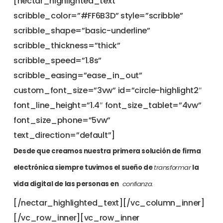
[nectar_highlighted_text
scribble_color=”#FF6B3D” style=”scribble”
scribble_shape=”basic-underline”
scribble_thickness=”thick”
scribble_speed=”1.8s”
scribble_easing=”ease_in_out”
custom_font_size=”3vw” id=”circle-highlight2″
font_line_height=”1.4″ font_size_tablet=”4vw”
font_size_phone=”5vw”
text_direction=”default”]
Desde que creamos nuestra primera solución de firma
electrónica siempre tuvimos el sueño de
transformar
la
vida digital de las personas en
confianza.
[/nectar_highlighted_text][/vc_column_inner]
[/vc_row_inner][vc_row_inner