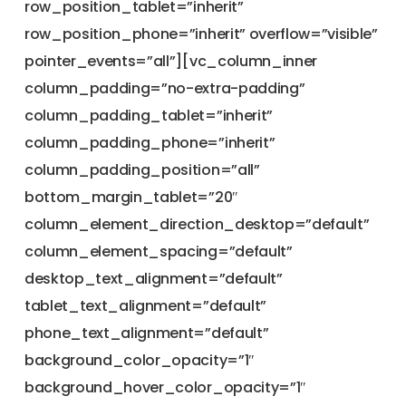
row_position_tablet=”inherit”
row_position_phone=”inherit” overflow=”visible”
pointer_events=”all”][vc_column_inner
column_padding=”no-extra-padding”
column_padding_tablet=”inherit”
column_padding_phone=”inherit”
column_padding_position=”all”
bottom_margin_tablet=”20″
column_element_direction_desktop=”default”
column_element_spacing=”default”
desktop_text_alignment=”default”
tablet_text_alignment=”default”
phone_text_alignment=”default”
background_color_opacity=”1″
background_hover_color_opacity=”1″