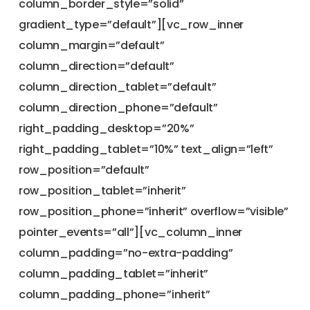
column_border_style=”solid”
gradient_type=”default”][vc_row_inner
column_margin=”default”
column_direction=”default”
column_direction_tablet=”default”
column_direction_phone=”default”
right_padding_desktop=”20%”
right_padding_tablet=”10%” text_align=”left”
row_position=”default”
row_position_tablet=”inherit”
row_position_phone=”inherit” overflow=”visible”
pointer_events=”all”][vc_column_inner
column_padding=”no-extra-padding”
column_padding_tablet=”inherit”
column_padding_phone=”inherit”