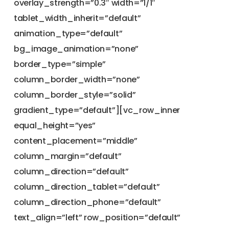
overlay_strength=”0.3″ width=”1/1″
tablet_width_inherit=”default”
animation_type=”default”
bg_image_animation=”none”
border_type=”simple”
column_border_width=”none”
column_border_style=”solid”
gradient_type=”default”][vc_row_inner
equal_height=”yes”
content_placement=”middle”
column_margin=”default”
column_direction=”default”
column_direction_tablet=”default”
column_direction_phone=”default”
text_align=”left” row_position=”default”