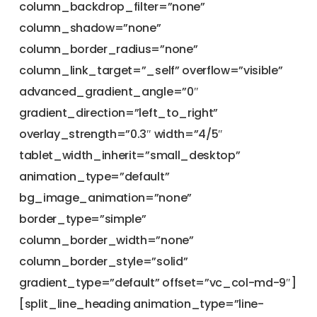
column_backdrop_filter=”none”
column_shadow=”none”
column_border_radius=”none”
column_link_target=”_self” overflow=”visible”
advanced_gradient_angle=”0″
gradient_direction=”left_to_right”
overlay_strength=”0.3″ width=”4/5″
tablet_width_inherit=”small_desktop”
animation_type=”default”
bg_image_animation=”none”
border_type=”simple”
column_border_width=”none”
column_border_style=”solid”
gradient_type=”default” offset=”vc_col-md-9″]
[split_line_heading animation_type=”line-