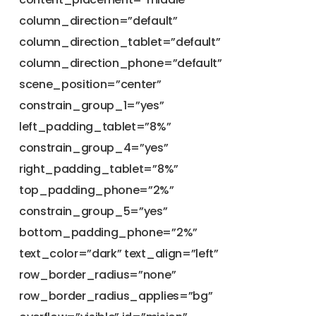
column_direction=”default”
column_direction_tablet=”default”
column_direction_phone=”default”
scene_position=”center”
constrain_group_1=”yes”
left_padding_tablet=”8%”
constrain_group_4=”yes”
right_padding_tablet=”8%”
top_padding_phone=”2%”
constrain_group_5=”yes”
bottom_padding_phone=”2%”
text_color=”dark” text_align=”left”
row_border_radius=”none”
row_border_radius_applies=”bg”