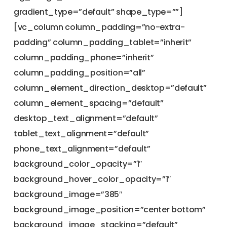
gradient_type=”default” shape_type=””]
[vc_column column_padding=”no-extra-
padding” column_padding_tablet=”inherit”
column_padding_phone=”inherit”
column_padding_position=”all”
column_element_direction_desktop=”default”
column_element_spacing=”default”
desktop_text_alignment=”default”
tablet_text_alignment=”default”
phone_text_alignment=”default”
background_color_opacity=”1″
background_hover_color_opacity=”1″
background_image=”385″
background_image_position=”center bottom”
background_image_stacking=”default”