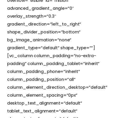
overflow=”visible” id=”mision”
advanced_gradient_angle=”0″
overlay_strength=”0.3″
gradient_direction=”left_to_right”
shape_divider_position=”bottom”
bg_image_animation=”none”
gradient_type=”default” shape_type=””]
[vc_column column_padding=”no-extra-
padding” column_padding_tablet=”inherit”
column_padding_phone=”inherit”
column_padding_position=”all”
column_element_direction_desktop=”default”
column_element_spacing=”0px”
desktop_text_alignment=”default”
tablet_text_alignment=”default”