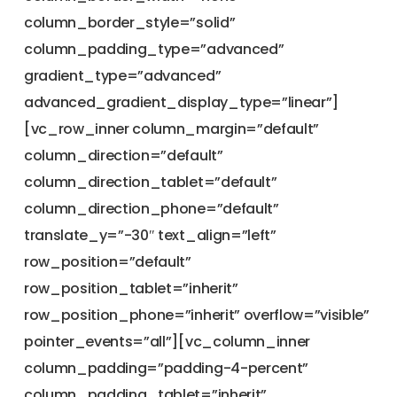
column_border_style=”solid”
column_padding_type=”advanced”
gradient_type=”advanced”
advanced_gradient_display_type=”linear”]
[vc_row_inner column_margin=”default”
column_direction=”default”
column_direction_tablet=”default”
column_direction_phone=”default”
translate_y=”-30″ text_align=”left”
row_position=”default”
row_position_tablet=”inherit”
row_position_phone=”inherit” overflow=”visible”
pointer_events=”all”][vc_column_inner
column_padding=”padding-4-percent”
column_padding_tablet=”inherit”