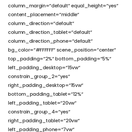
column_margin=”default” equal_height=”yes”
content_placement=”middle”
column_direction=”default”
column_direction_tablet=”default”
column_direction_phone=”default”
bg_color=”#FFFFFF” scene_position=”center”
top_padding=”2%” bottom_padding=”5%”
left_padding_desktop=”15vw”
constrain_group_2=”yes”
right_padding_desktop=”15vw”
bottom_padding_tablet=”12%”
left_padding_tablet=”20vw”
constrain_group_4=”yes”
right_padding_tablet=”20vw”
left_padding_phone=”7vw”