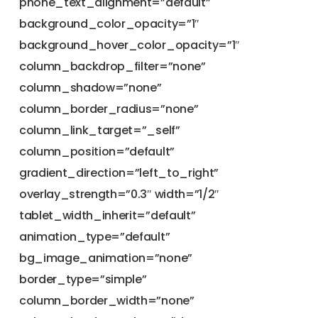
phone_text_alignment=”default”
background_color_opacity=”1″
background_hover_color_opacity=”1″
column_backdrop_filter=”none”
column_shadow=”none”
column_border_radius=”none”
column_link_target=”_self”
column_position=”default”
gradient_direction=”left_to_right”
overlay_strength=”0.3″ width=”1/2″
tablet_width_inherit=”default”
animation_type=”default”
bg_image_animation=”none”
border_type=”simple”
column_border_width=”none”