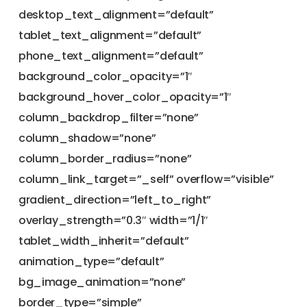
desktop_text_alignment=”default”
tablet_text_alignment=”default”
phone_text_alignment=”default”
background_color_opacity=”1″
background_hover_color_opacity=”1″
column_backdrop_filter=”none”
column_shadow=”none”
column_border_radius=”none”
column_link_target=”_self” overflow=”visible”
gradient_direction=”left_to_right”
overlay_strength=”0.3″ width=”1/1″
tablet_width_inherit=”default”
animation_type=”default”
bg_image_animation=”none”
border_type=”simple”