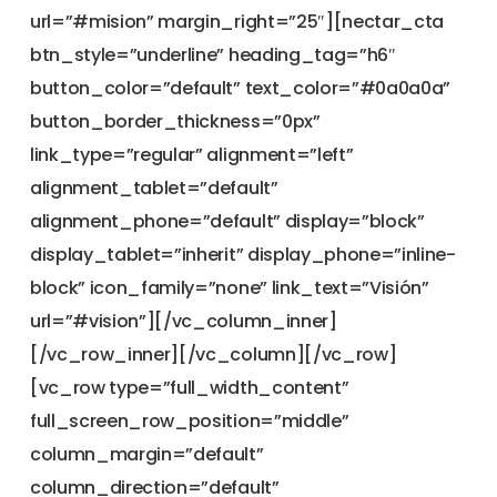
url=”#mision” margin_right=”25″][nectar_cta
btn_style=”underline” heading_tag=”h6″
button_color=”default” text_color=”#0a0a0a”
button_border_thickness=”0px”
link_type=”regular” alignment=”left”
alignment_tablet=”default”
alignment_phone=”default” display=”block”
display_tablet=”inherit” display_phone=”inline-
block” icon_family=”none” link_text=”Visión”
url=”#vision”][/vc_column_inner]
[/vc_row_inner][/vc_column][/vc_row]
[vc_row type=”full_width_content”
full_screen_row_position=”middle”
column_margin=”default”
column_direction=”default”