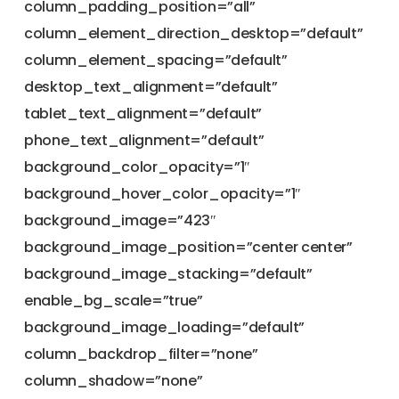
column_padding_position=”all”
column_element_direction_desktop=”default”
column_element_spacing=”default”
desktop_text_alignment=”default”
tablet_text_alignment=”default”
phone_text_alignment=”default”
background_color_opacity=”1″
background_hover_color_opacity=”1″
background_image=”423″
background_image_position=”center center”
background_image_stacking=”default”
enable_bg_scale=”true”
background_image_loading=”default”
column_backdrop_filter=”none”
column_shadow=”none”