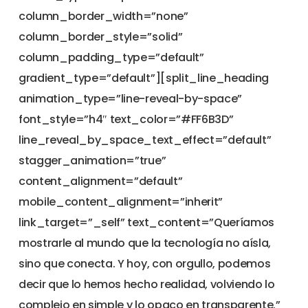
column_border_width=”none”
column_border_style=”solid”
column_padding_type=”default”
gradient_type=”default”][split_line_heading
animation_type=”line-reveal-by-space”
font_style=”h4″ text_color=”#FF6B3D”
line_reveal_by_space_text_effect=”default”
stagger_animation=”true”
content_alignment=”default”
mobile_content_alignment=”inherit”
link_target=”_self” text_content=”Queríamos
mostrarle al mundo que la tecnología no aísla,
sino que conecta. Y hoy, con orgullo, podemos
decir que lo hemos hecho realidad, volviendo lo
complejo en simple y lo opaco en transparente.”