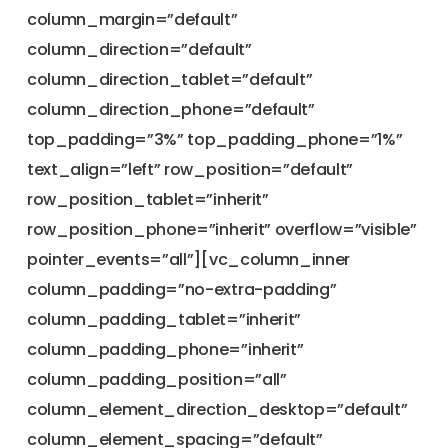
column_margin=”default”
column_direction=”default”
column_direction_tablet=”default”
column_direction_phone=”default”
top_padding=”3%” top_padding_phone=”1%”
text_align=”left” row_position=”default”
row_position_tablet=”inherit”
row_position_phone=”inherit” overflow=”visible”
pointer_events=”all”][vc_column_inner
column_padding=”no-extra-padding”
column_padding_tablet=”inherit”
column_padding_phone=”inherit”
column_padding_position=”all”
column_element_direction_desktop=”default”
column_element_spacing=”default”