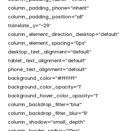
column_padding_phone=”inherit”
column_padding_position=”all”
translate_y=”-29″
column_element_direction_desktop=”default”
column_element_spacing=”0px”
desktop_text_alignment=”default”
tablet_text_alignment=”default”
phone_text_alignment=”default”
background_color=”#FFFFFF”
background_color_opacity=”1″
background_hover_color_opacity=”1″
column_backdrop_filter=”blur”
column_backdrop_filter_blur=”9″
column_shadow=”small_depth”
column_border_radius=”10px”