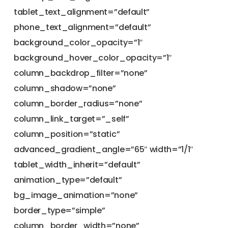
tablet_text_alignment=”default”
phone_text_alignment=”default”
background_color_opacity=”1″
background_hover_color_opacity=”1″
column_backdrop_filter=”none”
column_shadow=”none”
column_border_radius=”none”
column_link_target=”_self”
column_position=”static”
advanced_gradient_angle=”65″ width=”1/1″
tablet_width_inherit=”default”
animation_type=”default”
bg_image_animation=”none”
border_type=”simple”
column_border_width=”none”