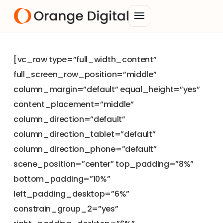
menu
[vc_row type=”full_width_content”
full_screen_row_position=”middle”
column_margin=”default” equal_height=”yes”
content_placement=”middle”
column_direction=”default”
column_direction_tablet=”default”
column_direction_phone=”default”
scene_position=”center” top_padding=”8%”
bottom_padding=”10%”
left_padding_desktop=”6%”
constrain_group_2=”yes”