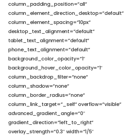
column_padding_position=”all”
column_element_direction_desktop=”default”
column_element_spacing=”10px”
desktop_text_alignment=”default”
tablet_text_alignment=”default”
phone_text_alignment=”default”
background_color_opacity=”1″
background_hover_color_opacity=”1″
column_backdrop_filter=”none”
column_shadow=”none”
column_border_radius=”none”
column_link_target=”_self” overflow=”visible”
advanced_gradient_angle=”0″
gradient_direction=”left_to_right”
overlay_strength=”0.3″ width=”1/5″