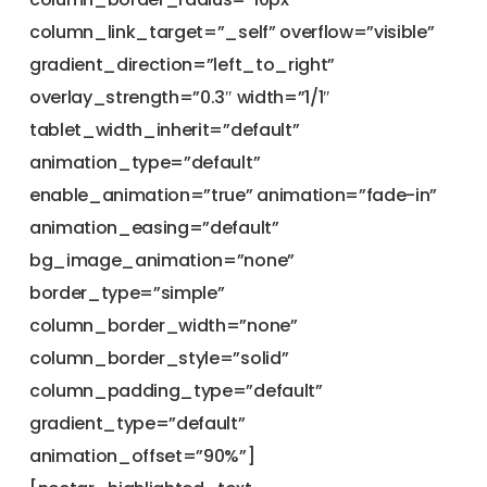
column_link_target=”_self” overflow=”visible”
gradient_direction=”left_to_right”
overlay_strength=”0.3″ width=”1/1″
tablet_width_inherit=”default”
animation_type=”default”
enable_animation=”true” animation=”fade-in”
animation_easing=”default”
bg_image_animation=”none”
border_type=”simple”
column_border_width=”none”
column_border_style=”solid”
column_padding_type=”default”
gradient_type=”default”
animation_offset=”90%”]