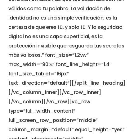
válidos como tu palabra. La validación de
identidad no es una simple verificación, es la
certeza de que eres tú, y solo tú. Y la seguridad
digital no es una capa superficial, es la
protección invisible que resguarda tus secretos
más valiosos.” font_size=”1.2vw”
max_width=”90%” font_line_height=”1.4″
font_size_tablet=”16px”
text_direction=”default”][/split_line_heading]
[/vc_column_inner][/vc_row_inner]
[/vc_column][/vc_row][vc_row
type=”full_width_content”
full_screen_row_position=”middle”
column_margin=”default” equal_height=”yes”
content_placement=”middle”