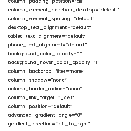
column_padding_position=”all”
column_element_direction_desktop=”default”
column_element_spacing=”default”
desktop_text_alignment=”default”
tablet_text_alignment=”default”
phone_text_alignment=”default”
background_color_opacity=”1″
background_hover_color_opacity=”1″
column_backdrop_filter=”none”
column_shadow=”none”
column_border_radius=”none”
column_link_target=”_self”
column_position=”default”
advanced_gradient_angle=”0″
gradient_direction=”left_to_right”