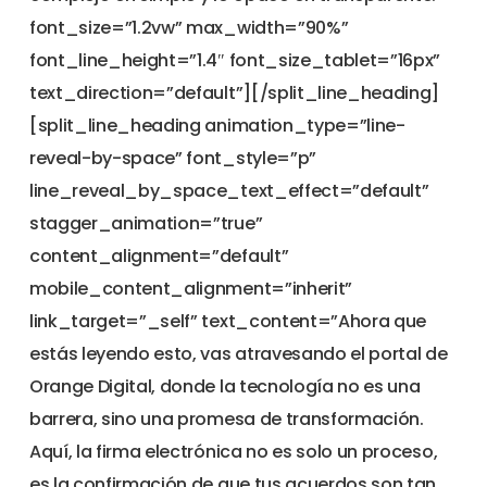
font_size=”1.2vw” max_width=”90%”
font_line_height=”1.4″ font_size_tablet=”16px”
text_direction=”default”][/split_line_heading]
[split_line_heading animation_type=”line-
reveal-by-space” font_style=”p”
line_reveal_by_space_text_effect=”default”
stagger_animation=”true”
content_alignment=”default”
mobile_content_alignment=”inherit”
link_target=”_self” text_content=”Ahora que
estás leyendo esto, vas atravesando el portal de
Orange Digital, donde la tecnología no es una
barrera, sino una promesa de transformación.
Aquí, la firma electrónica no es solo un proceso,
es la confirmación de que tus acuerdos son tan