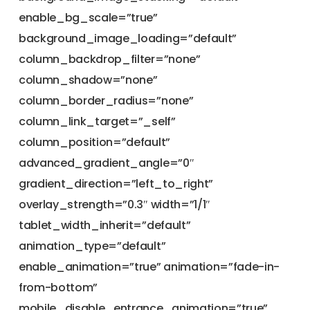
enable_bg_scale=”true”
background_image_loading=”default”
column_backdrop_filter=”none”
column_shadow=”none”
column_border_radius=”none”
column_link_target=”_self”
column_position=”default”
advanced_gradient_angle=”0″
gradient_direction=”left_to_right”
overlay_strength=”0.3″ width=”1/1″
tablet_width_inherit=”default”
animation_type=”default”
enable_animation=”true” animation=”fade-in-
from-bottom”
mobile_disable_entrance_animation=”true”