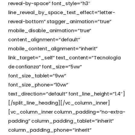
reveal-by-space” font_style=”h3″
line_reveal_by_space_text_effect=”letter-
reveal-bottom” stagger_animation=”true”
mobile_disable_animation=”true”
content_alignment=”default”
mobile_content_alignment=”inherit”
link_target=”_self” text_content=”Tecnología
de confianza” font_size=”5vw”
font_size_tablet=”9vw”
font_size_phone=”10vw”
text_direction=”default” font_line_height=”1.4″]
[/split_line_heading][/vc_column_inner]
[vc_column_inner column_padding=”no-extra-
padding” column_padding_tablet=”inherit”
column_padding_phone=”inherit”