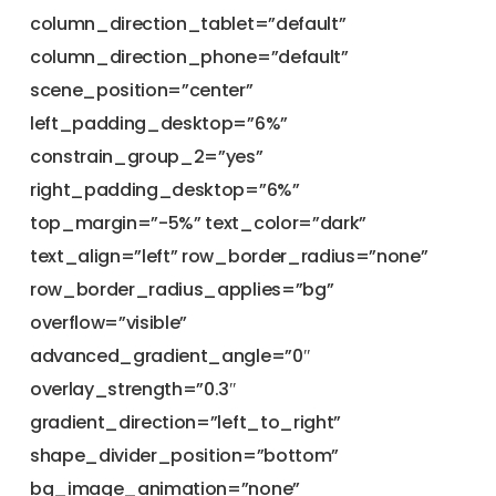
column_direction_tablet=”default”
column_direction_phone=”default”
scene_position=”center”
left_padding_desktop=”6%”
constrain_group_2=”yes”
right_padding_desktop=”6%”
top_margin=”-5%” text_color=”dark”
text_align=”left” row_border_radius=”none”
row_border_radius_applies=”bg”
overflow=”visible”
advanced_gradient_angle=”0″
overlay_strength=”0.3″
gradient_direction=”left_to_right”
shape_divider_position=”bottom”
bg_image_animation=”none”