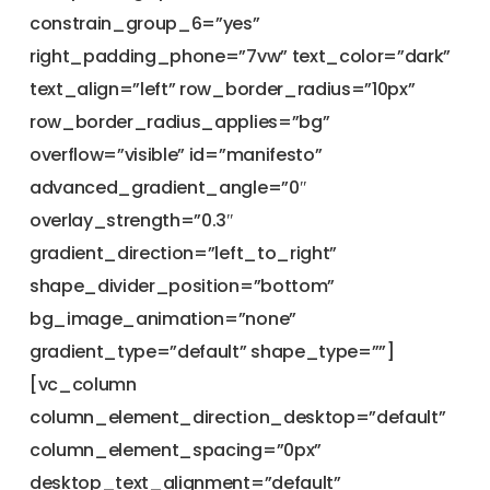
constrain_group_6=”yes”
right_padding_phone=”7vw” text_color=”dark”
text_align=”left” row_border_radius=”10px”
row_border_radius_applies=”bg”
overflow=”visible” id=”manifesto”
advanced_gradient_angle=”0″
overlay_strength=”0.3″
gradient_direction=”left_to_right”
shape_divider_position=”bottom”
bg_image_animation=”none”
gradient_type=”default” shape_type=””]
[vc_column
column_element_direction_desktop=”default”
column_element_spacing=”0px”
desktop_text_alignment=”default”