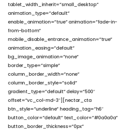
tablet_width_inherit=”small_desktop”
animation_type=”default”
enable_animation=”true” animation=”fade-in-
from-bottom”
mobile_disable_entrance_animation=”true”
animation_easing=”default”
bg_image_animation=”none”
border_type=”simple”
column_border_width=”none”
column_border_style=”solid”
gradient_type=”default” delay=”500″
offset=”vc_col-md-3″][nectar_cta
btn_style=”underline” heading_tag=”h6″
button_color=”default” text_color=”#0a0a0a”
button_border_thickness=”0px”