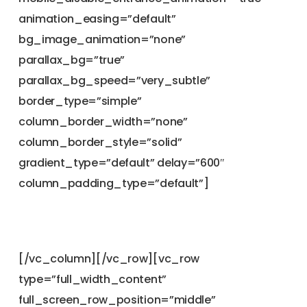
animation_easing=”default”
bg_image_animation=”none”
parallax_bg=”true”
parallax_bg_speed=”very_subtle”
border_type=”simple”
column_border_width=”none”
column_border_style=”solid”
gradient_type=”default” delay=”600″
column_padding_type=”default”]
[/vc_column][/vc_row][vc_row
type=”full_width_content”
full_screen_row_position=”middle”