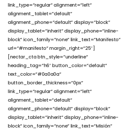
link_type=”regular” alignment=”left”
alignment_tablet=”default”
alignment_phone=”default” display=”block”
display_tablet=”inherit” display_phone=”inline-
block” icon_family=”none” link_text=”Manifesto”
url=”#manifesto” margin_right=”25″]
[nectar_cta btn_style=”underline”
heading_tag=”h6″ button_color=”default”
text_color=”#0a0a0a”
button_border_thickness=”0px”
link_type=”regular” alignment=”left”
alignment_tablet=”default”
alignment_phone=”default” display=”block”
display_tablet=”inherit” display_phone=”inline-
block” icon_family=”none” link_text=”Misión”